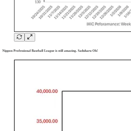
Nippon Professional Baseball League is still amazing. Saduharu Oh!