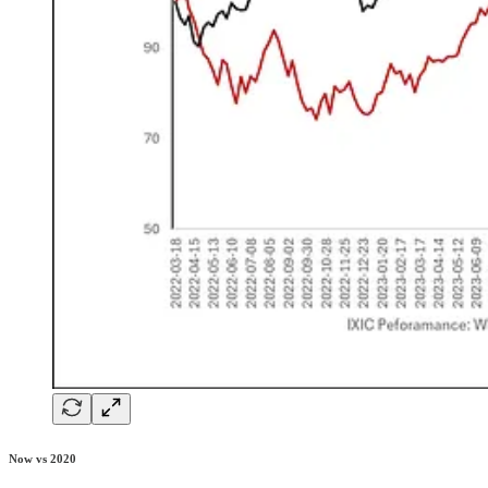
Now vs 2020