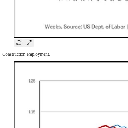
Construction employment.