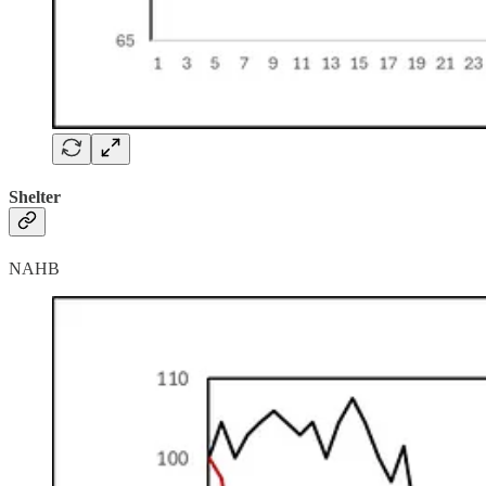
Shelter
NAHB