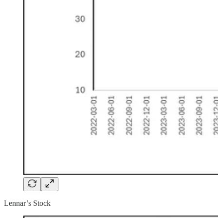
Lennar’s Stock