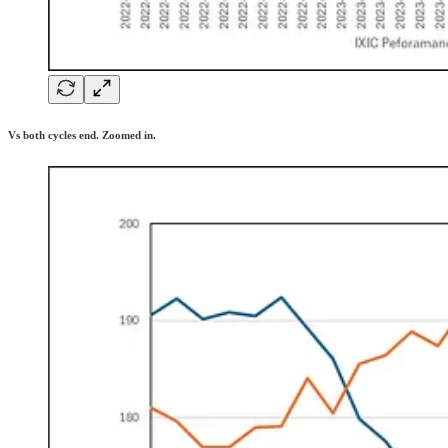
Vs both cycles end. Zoomed in.