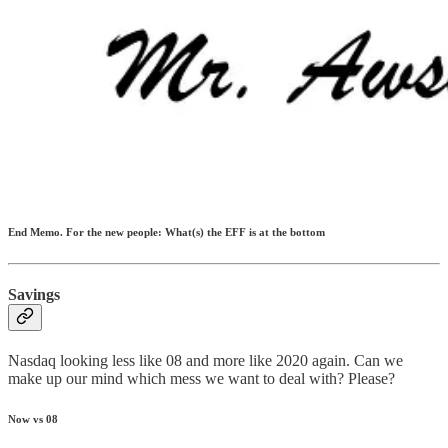
End Memo. For the new people: What(s) the EFF is at the bottom
Savings
Nasdaq looking less like 08 and more like 2020 again. Can we
make up our mind which mess we want to deal with? Please?
Now vs 08