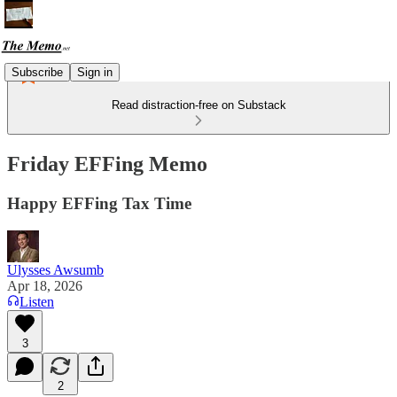
Subscribe
Sign in
Read distraction-free on Substack
Friday EFFing Memo
Happy EFFing Tax Time
Ulysses Awsumb
Apr 18, 2026
Listen
3
2