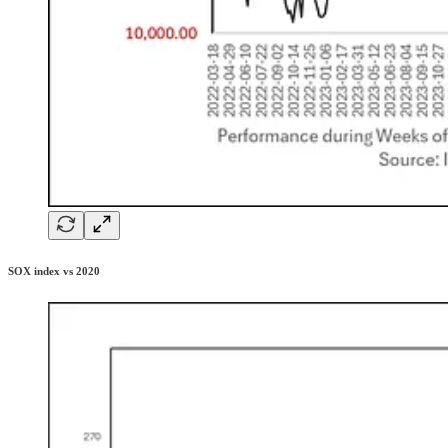
SOX index vs 2020