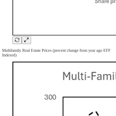
Multifamily Real Estate Prices (percent change from year ago EFF
Indexed)