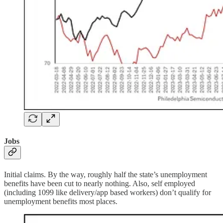
Jobs
Initial claims. By the way, roughly half the state’s unemployment
benefits have been cut to nearly nothing. Also, self employed
(including 1099 like delivery/app based workers) don’t qualify for
unemployment benefits most places.