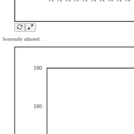
Seasonally adjusted.