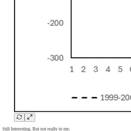
Still Interesting. But not really to me.