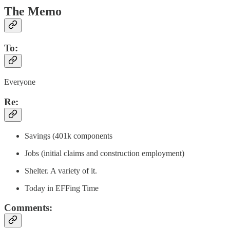
The Memo
To:
Everyone
Re:
Savings (401k components
Jobs (initial claims and construction employment)
Shelter. A variety of it.
Today in EFFing Time
Comments: