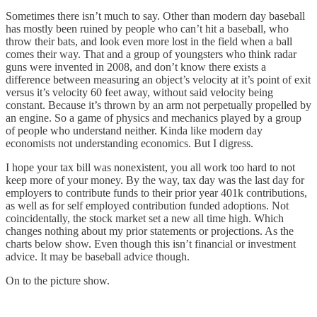
Sometimes there isn’t much to say. Other than modern day baseball
has mostly been ruined by people who can’t hit a baseball, who
throw their bats, and look even more lost in the field when a ball
comes their way. That and a group of youngsters who think radar
guns were invented in 2008, and don’t know there exists a
difference between measuring an object’s velocity at it’s point of exit
versus it’s velocity 60 feet away, without said velocity being
constant. Because it’s thrown by an arm not perpetually propelled by
an engine. So a game of physics and mechanics played by a group
of people who understand neither. Kinda like modern day
economists not understanding economics. But I digress.
I hope your tax bill was nonexistent, you all work too hard to not
keep more of your money. By the way, tax day was the last day for
employers to contribute funds to their prior year 401k contributions,
as well as for self employed contribution funded adoptions. Not
coincidentally, the stock market set a new all time high. Which
changes nothing about my prior statements or projections. As the
charts below show. Even though this isn’t financial or investment
advice. It may be baseball advice though.
On to the picture show.