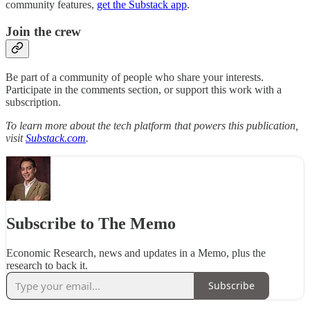
community features,
get the Substack app
.
Join the crew
Be part of a community of people who share your interests.
Participate in the comments section, or support this work with a
subscription.
To learn more about the tech platform that powers this publication,
visit
Substack.com
.
Subscribe to The Memo
Economic Research, news and updates in a Memo, plus the
research to back it.
Subscribe