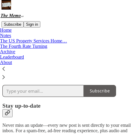
Subscribe
Sign in
Home
Notes
Why subscribe?
The US Property Services Home…
The Fourth Rate Turning
Archive
Leaderboard
About
Get market research and indices for Real Estate, Construction, Stock
Markets and more. Plus news and research spanning Entertainment
and Sports Business.
Subscribe
Stay up-to-date
Never miss an update—every new post is sent directly to your email
inbox. For a spam-free, ad-free reading experience, plus audio and