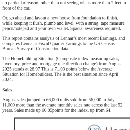
no particular reason, other than not seeing whats more than 2 feet in
front of the car.
Or, go ahead and layout a new house from foundation to finish,
while keeping it flush, plumb and level, with a string, tape measure,
pencil/notepad and your own wallet. Spacial awareness required.
This report contains analysis of Lennar’s most recent Earnings, and
compares Lennar’s Fiscal Quarter Earnings to the US Census
Bureau Survey of Construction data.
The Homebuilding Situation (Composite index measuring sales,
inventory, price and mortgage rate direction change) from August
2025 stands at 28.97 This is 71.03 points below the Average
Situation for Homebuilders. The is the best situation since April
2024.
Sales
August sales jumped to 66,000 units sold from 56,000 in July.
11,000 more than the average monthly sales rate across the last 52
years. Sales made up 66.85points for the index, up from 64.