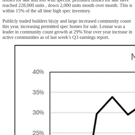
reached 228,000 units , down 2,000 units month over month. This is
within 15% of the all time high spec inventory.
Publicly traded builders b(u)y and large increased community count
this year, increasing permitted spec homes for sale. Lennar was a
leader in community count growth at 29% Year over year increase in
active communities as of last week’s Q3 earnings report.