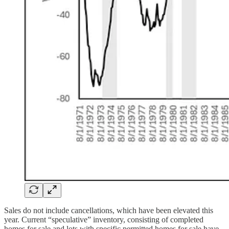
Sales do not include cancellations, which have been elevated this
year. Current “speculative” inventory, consisting of completed
homes for sale and lots with specific permitted homes for sale have