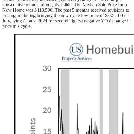
consecutive months of negative slide. The Median Sale Price for a
New Home was $413,500. The past 5 months received revisions to
pricing, including bringing the new cycle low price of $395,100 in
July, tying August 2024 for second highest negative YOY change in
price this cycle.