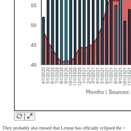
They probably also missed that Lennar has officially eclipsed the >