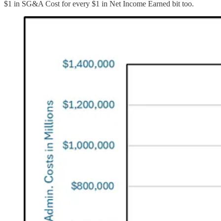
$1 in SG&A Cost for every $1 in Net Income Earned bit too.