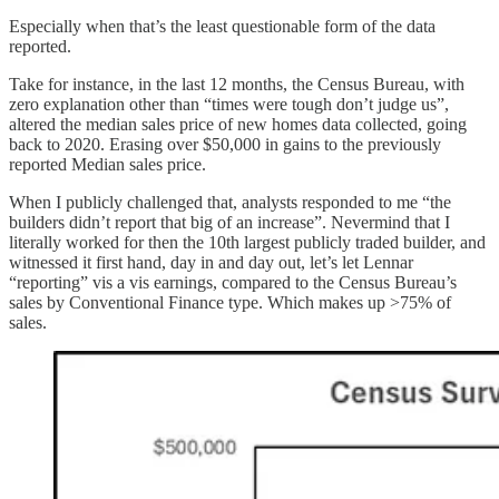
Especially when that’s the least questionable form of the data
reported.
Take for instance, in the last 12 months, the Census Bureau, with
zero explanation other than “times were tough don’t judge us”,
altered the median sales price of new homes data collected, going
back to 2020. Erasing over $50,000 in gains to the previously
reported Median sales price.
When I publicly challenged that, analysts responded to me “the
builders didn’t report that big of an increase”. Nevermind that I
literally worked for then the 10th largest publicly traded builder, and
witnessed it first hand, day in and day out, let’s let Lennar
“reporting” vis a vis earnings, compared to the Census Bureau’s
sales by Conventional Finance type. Which makes up >75% of
sales.