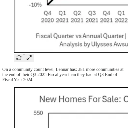
On a community count level, Lennar has: 381 more communities at
the end of their Q3 2025 Fiscal year than they had at Q3 End of
Fiscal Year 2024.