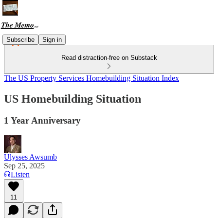
Subscribe
Sign in
Read distraction-free on Substack
The US Property Services Homebuilding Situation Index
US Homebuilding Situation
1 Year Anniversary
Ulysses Awsumb
Sep 25, 2025
Listen
11