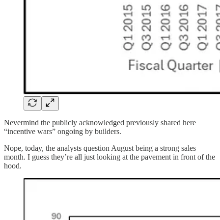
Nevermind the publicly acknowledged previously shared here
“incentive wars” ongoing by builders.
Nope, today, the analysts question August being a strong sales
month. I guess they’re all just looking at the pavement in front of the
hood.