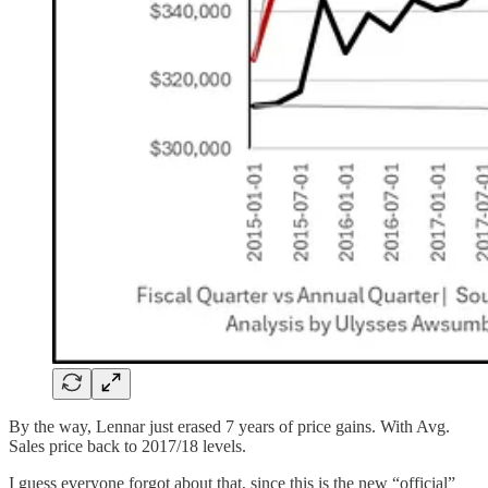
By the way, Lennar just erased 7 years of price gains. With Avg.
Sales price back to 2017/18 levels.
I guess everyone forgot about that, since this is the new “official”