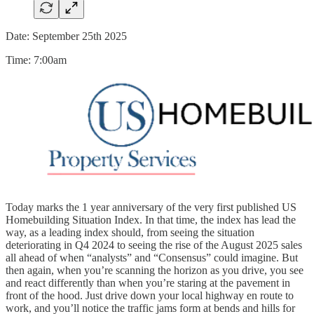
Date: September 25th 2025
Time: 7:00am
Today marks the 1 year anniversary of the very first published US
Homebuilding Situation Index. In that time, the index has lead the
way, as a leading index should, from seeing the situation
deteriorating in Q4 2024 to seeing the rise of the August 2025 sales
all ahead of when “analysts” and “Consensus” could imagine. But
then again, when you’re scanning the horizon as you drive, you see
and react differently than when you’re staring at the pavement in
front of the hood. Just drive down your local highway en route to
work, and you’ll notice the traffic jams form at bends and hills for