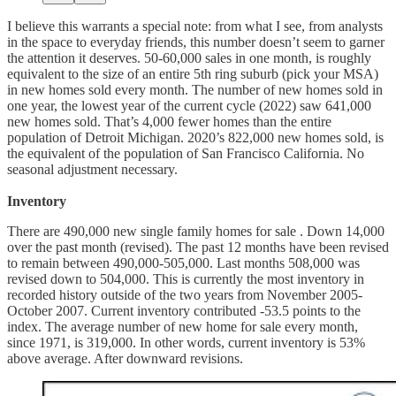
I believe this warrants a special note: from what I see, from analysts
in the space to everyday friends, this number doesn’t seem to garner
the attention it deserves. 50-60,000 sales in one month, is roughly
equivalent to the size of an entire 5th ring suburb (pick your MSA)
in new homes sold every month. The number of new homes sold in
one year, the lowest year of the current cycle (2022) saw 641,000
new homes sold. That’s 4,000 fewer homes than the entire
population of Detroit Michigan. 2020’s 822,000 new homes sold, is
the equivalent of the population of San Francisco California. No
seasonal adjustment necessary.
Inventory
There are 490,000 new single family homes for sale . Down 14,000
over the past month (revised). The past 12 months have been revised
to remain between 490,000-505,000. Last months 508,000 was
revised down to 504,000. This is currently the most inventory in
recorded history outside of the two years from November 2005-
October 2007. Current inventory contributed -53.5 points to the
index. The average number of new home for sale every month,
since 1971, is 319,000. In other words, current inventory is 53%
above average. After downward revisions.