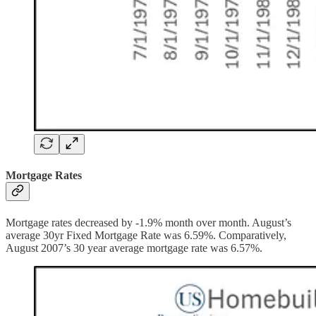
Mortgage Rates
Mortgage rates decreased by -1.9% month over month. August’s
average 30yr Fixed Mortgage Rate was 6.59%. Comparatively,
August 2007’s 30 year average mortgage rate was 6.57%.