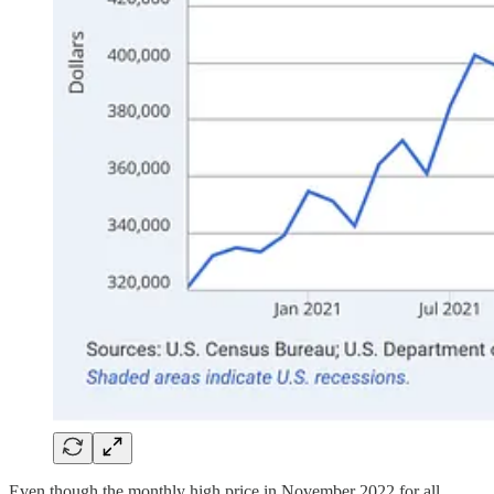
Even though the monthly high price in November 2022 for all