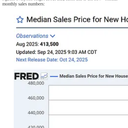
monthly sales numbers: