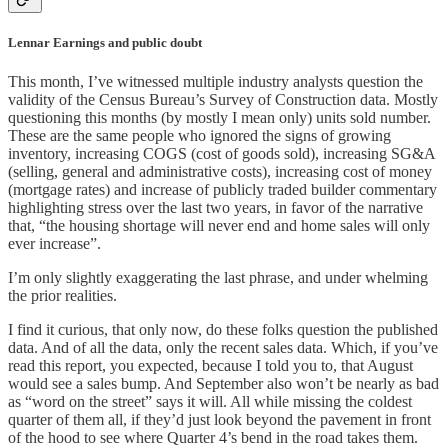
Lennar Earnings and public doubt
This month, I’ve witnessed multiple industry analysts question the
validity of the Census Bureau’s Survey of Construction data. Mostly
questioning this months (by mostly I mean only) units sold number.
These are the same people who ignored the signs of growing
inventory, increasing COGS (cost of goods sold), increasing SG&A
(selling, general and administrative costs), increasing cost of money
(mortgage rates) and increase of publicly traded builder commentary
highlighting stress over the last two years, in favor of the narrative
that, “the housing shortage will never end and home sales will only
ever increase”.
I’m only slightly exaggerating the last phrase, and under whelming
the prior realities.
I find it curious, that only now, do these folks question the published
data. And of all the data, only the recent sales data. Which, if you’ve
read this report, you expected, because I told you to, that August
would see a sales bump. And September also won’t be nearly as bad
as “word on the street” says it will. All while missing the coldest
quarter of them all, if they’d just look beyond the pavement in front
of the hood to see where Quarter 4’s bend in the road takes them.