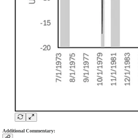
Additional Commentary: