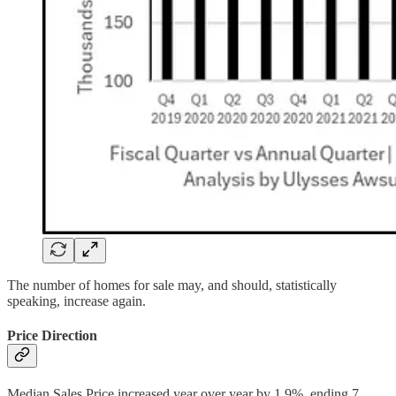
The number of homes for sale may, and should, statistically
speaking, increase again.
Price Direction
Median Sales Price increased year over year by 1.9%, ending 7