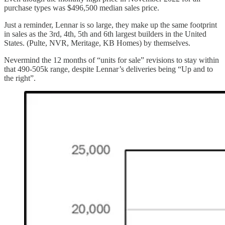
purchase types was $496,500 median sales price.
Just a reminder, Lennar is so large, they make up the same footprint
in sales as the 3rd, 4th, 5th and 6th largest builders in the United
States. (Pulte, NVR, Meritage, KB Homes) by themselves.
Nevermind the 12 months of “units for sale” revisions to stay within
that 490-505k range, despite Lennar’s deliveries being “Up and to
the right”.