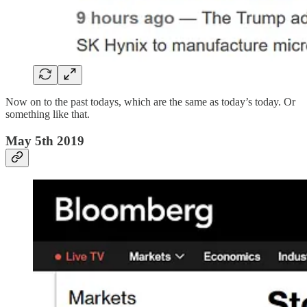
Now on to the past todays, which are the same as today’s today. Or
something like that.
May 5th 2019