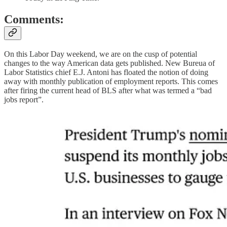
Comments:
On this Labor Day weekend, we are on the cusp of potential
changes to the way American data gets published. New Bureua of
Labor Statistics chief E.J. Antoni has floated the notion of doing
away with monthly publication of employment reports. This comes
after firing the current head of BLS after what was termed a “bad
jobs report”.