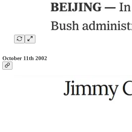
October 11th 2002