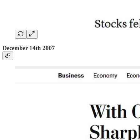
December 14th 2007