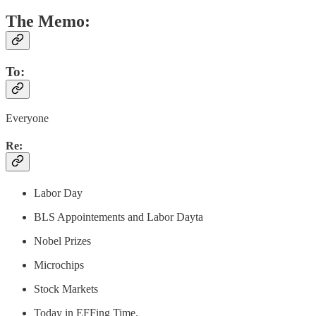
The Memo:
To:
Everyone
Re:
Labor Day
BLS Appointements and Labor Dayta
Nobel Prizes
Microchips
Stock Markets
Today in EFFing Time.