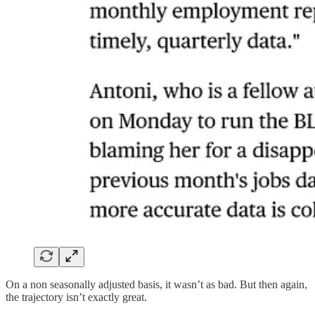
On a non seasonally adjusted basis, it wasn’t as bad. But then again,
the trajectory isn’t exactly great.