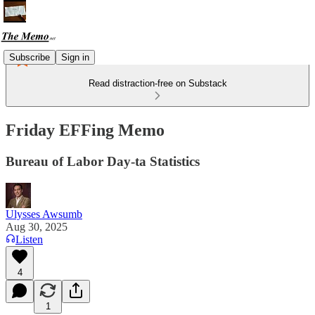
Subscribe
Sign in
Read distraction-free on Substack
Friday EFFing Memo
Bureau of Labor Day-ta Statistics
Ulysses Awsumb
Aug 30, 2025
Listen
4
1