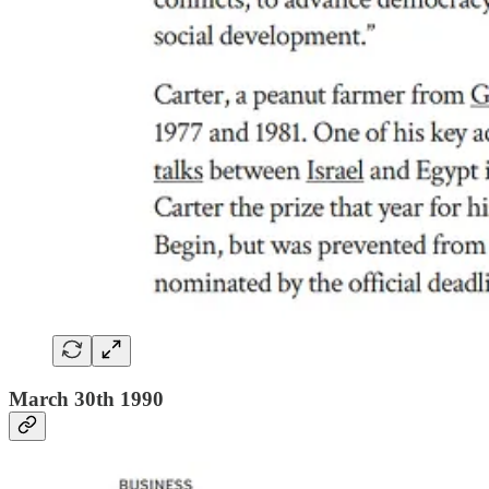
March 30th 1990