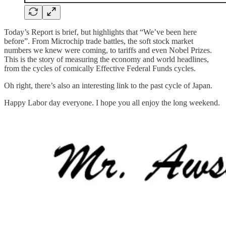
Today’s Report is brief, but highlights that “We’ve been here
before”. From Microchip trade battles, the soft stock market
numbers we knew were coming, to tariffs and even Nobel Prizes.
This is the story of measuring the economy and world headlines,
from the cycles of comically Effective Federal Funds cycles.
Oh right, there’s also an interesting link to the past cycle of Japan.
Happy Labor day everyone. I hope you all enjoy the long weekend.