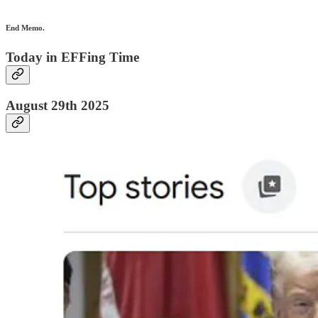
End Memo.
Today in EFFing Time
August 29th 2025